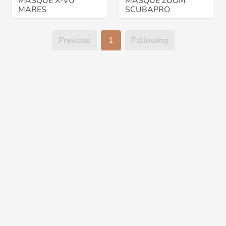
MASQUE X-VU
MASQUE ZOOM
MARES
SCUBAPRO
Previous
1
Following