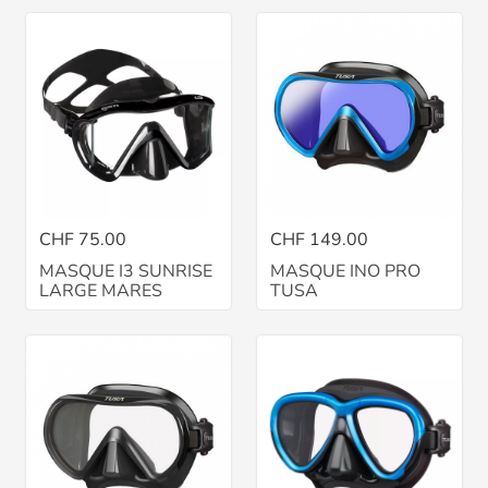
CHF 75.00
CHF 149.00
MASQUE I3 SUNRISE
MASQUE INO PRO
LARGE MARES
TUSA