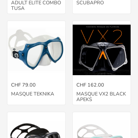
ADULT ELITE COMBO
SCUBAPRO
TUSA
CHF 79.00
CHF 162.00
MASQUE TEKNIKA
MASQUE VX2 BLACK
APEKS