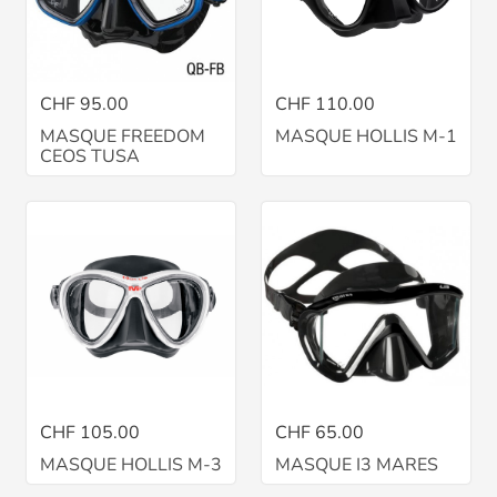
CHF 95.00
CHF 110.00
MASQUE FREEDOM
MASQUE HOLLIS M-1
CEOS TUSA
CHF 105.00
CHF 65.00
MASQUE HOLLIS M-3
MASQUE I3 MARES