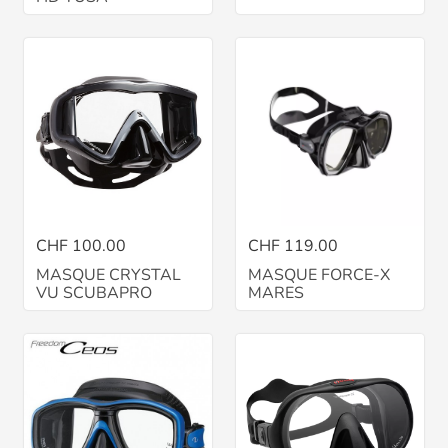
CHF 100.00
CHF 119.00
MASQUE CRYSTAL
MASQUE FORCE-X
VU SCUBAPRO
MARES