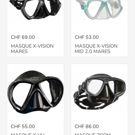
CHF 69.00
CHF 53.00
MASQUE X-VISION
MASQUE X-VISION
MARES
MID 2.0 MARES
CHF 55.00
CHF 86.00