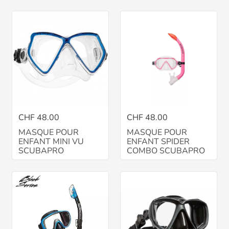
CHF 48.00
CHF 48.00
MASQUE POUR
MASQUE POUR
ENFANT MINI VU
ENFANT SPIDER
SCUBAPRO
COMBO SCUBAPRO