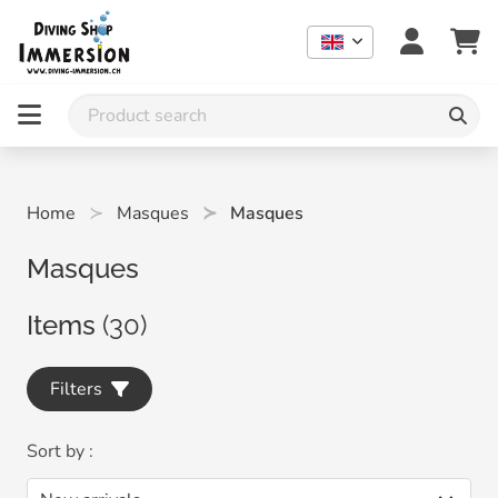
Home
Masques
Masques
Masques
Items
(30)
Filters
Sort by :