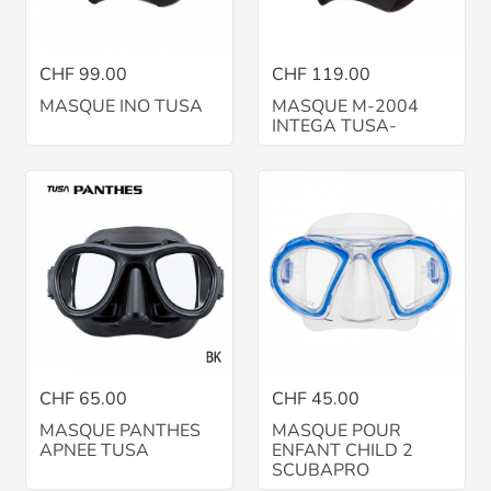
CHF 99.00
CHF 119.00
MASQUE INO TUSA
MASQUE M-2004
INTEGA TUSA-
CHF 65.00
CHF 45.00
MASQUE PANTHES
MASQUE POUR
APNEE TUSA
ENFANT CHILD 2
SCUBAPRO