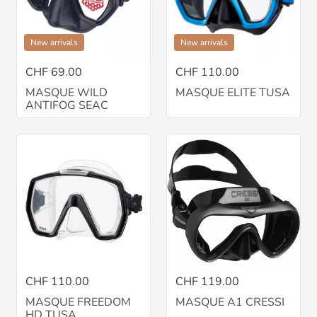
New arrivals
New arrivals
CHF 69.00
CHF 110.00
MASQUE WILD
MASQUE ELITE TUSA
ANTIFOG SEAC
CHF 110.00
CHF 119.00
MASQUE FREEDOM
MASQUE A1 CRESSI
HD TUSA