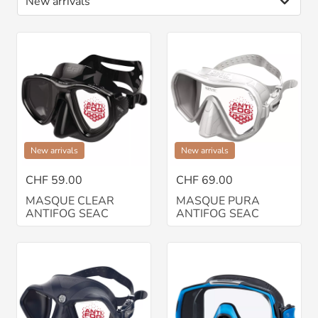
New arrivals
New arrivals
CHF 59.00
CHF 69.00
MASQUE CLEAR
MASQUE PURA
ANTIFOG SEAC
ANTIFOG SEAC