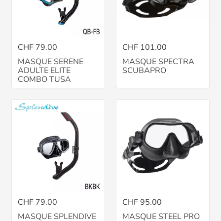
CHF 79.00
CHF 101.00
MASQUE SERENE
MASQUE SPECTRA
ADULTE ELITE
SCUBAPRO
COMBO TUSA
CHF 79.00
CHF 95.00
MASQUE SPLENDIVE
MASQUE STEEL PRO