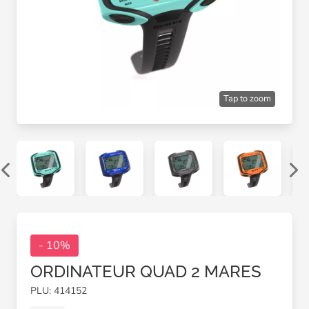
Tap to zoom
- 10%
ORDINATEUR QUAD 2 MARES
PLU: 414152