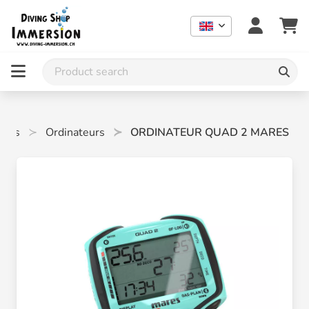
eurs
Ordinateurs
ORDINATEUR QUAD 2 MARES