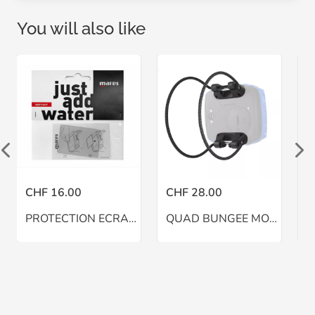
You will also like
CHF 16.00
CHF 28.00
C
PROTECTION ECRAN QUAD
QUAD BUNGEE MOUNT MARES