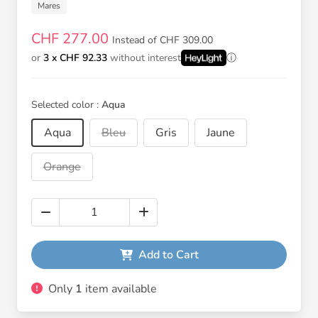
Mares
CHF 277.00
Instead of CHF 309.00
or
3 x CHF 92.33
without interest
Selected color :
Aqua
Aqua
Bleu
Gris
Jaune
Orange
Add to Cart
Only
1
item available